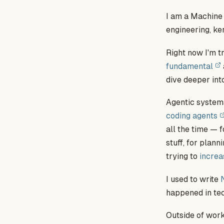
I am a Machine
engineering, ke
Right now I'm tr
fundamental
dive deeper int
Agentic systems
coding agents
all the time — 
stuff, for plann
trying to
increa
I used to write
happened in tec
Outside of work,