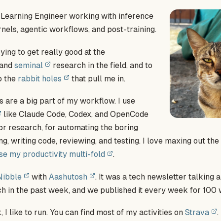
 Learning Engineer working with inference
rnels, agentic workflows, and post-training.
ying to get really good at the
and
seminal
research in the field, and to
o the
rabbit holes
that pull me in.
 are a big part of my workflow. I use
like Claude Code, Codex, and OpenCode
for research, for automating the boring
ing, writing code, reviewing, and testing. I love maxing out th
se my productivity multi-fold
.
Nibble
with
Aashutosh
. It was a tech newsletter talking
h in the past week, and we published it every week for 100 
 I like to run. You can find most of my activities on
Strava
.