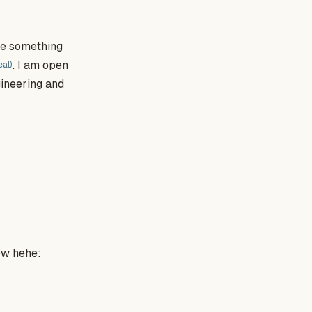
are something
. I am open
eal)
gineering and
ow hehe: