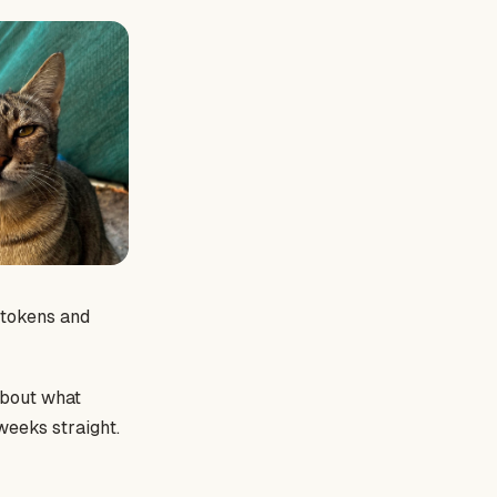
e tokens and
 about what
weeks straight.