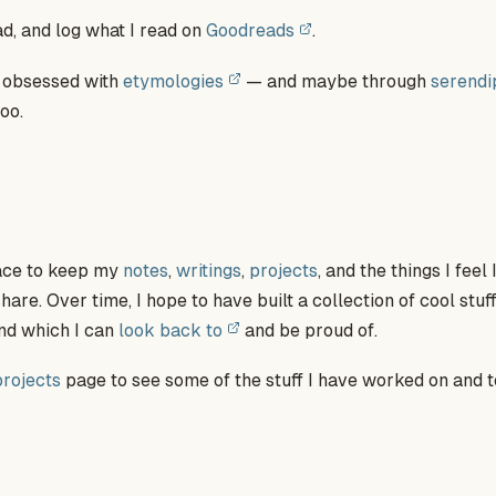
ead, and log what I read on
Goodreads
.
y obsessed with
etymologies
— and maybe through
serendi
oo.
place to keep my
notes
,
writings
,
projects
, and the things I feel
re. Over time, I hope to have built a collection of cool stuff
nd which I can
look back to
and be proud of.
projects
page to see some of the stuff I have worked on and 