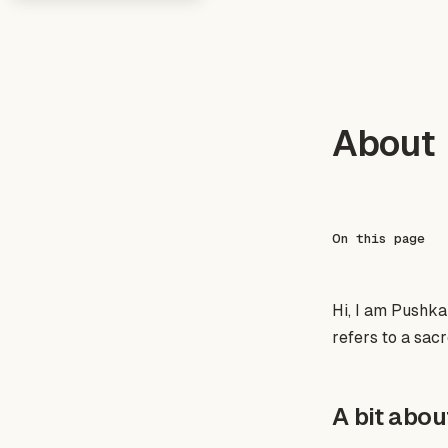
About
On this page
Hi, I am Pushkar 
refers to a sacr
A bit abo