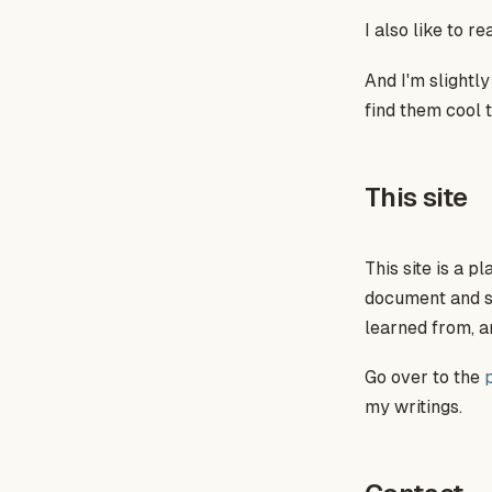
I also like to r
And I'm slightl
find them cool t
This site
This site is a 
document and sha
learned from, a
Go over to the
my writings.