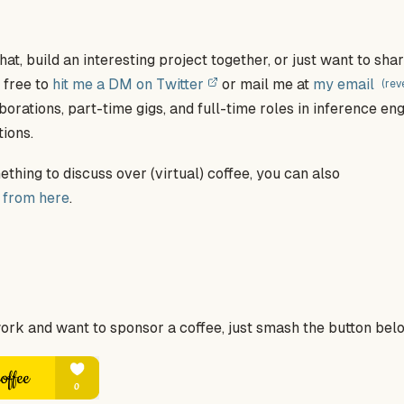
hat, build an interesting project together, or just want to sh
l free to
hit me a DM on Twitter
or mail me at
my email
(rev
borations, part-time gigs, and full-time roles in inference en
ions.
thing to discuss over (virtual) coffee, you can also
 from here
.
work and want to sponsor a coffee, just smash the button bel