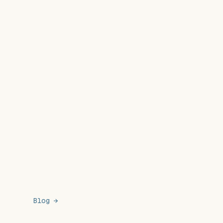
Blog →