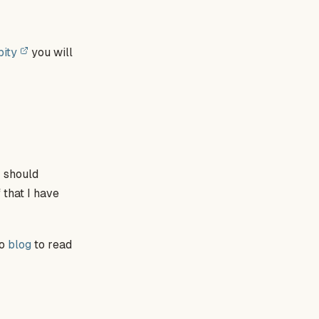
pity
you will
 I should
 that I have
to
blog
to read