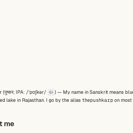
(पुष्कर, IPA: /ˈpʊʃkər/
) — My name in Sanskrit means
blu
ed lake in Rajasthan. I go by the alias
thepushkarp
on most 
ut me