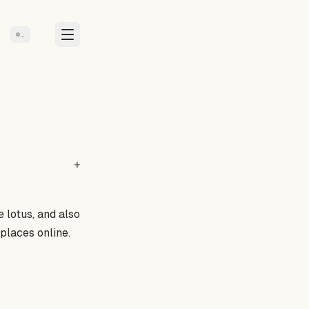
…
e lotus
, and also
places online.