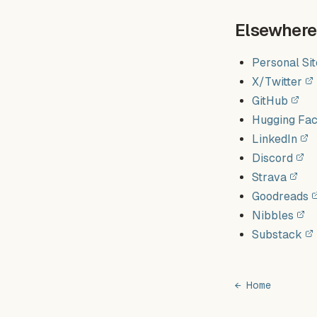
Elsewhere
Personal Sit
X/Twitter
GitHub
Hugging Fa
LinkedIn
Discord
Strava
Goodreads
Nibbles
Substack
← Home