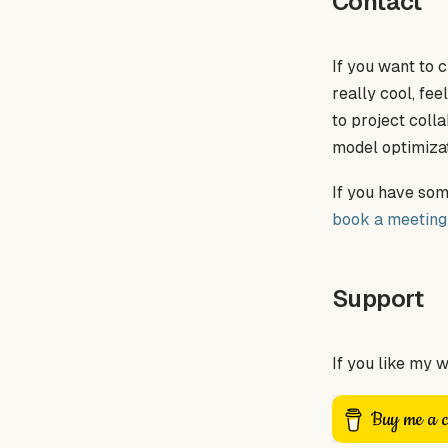
Contact
If you want to c
really cool, fee
to project colla
model optimizat
If you have some
book a meeting
Support
If you like my 