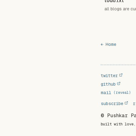
todo.txt
all blogs are cu
← Home
twitter
github
mail
(reveal)
subscribe
r
© Pushkar P
built with love,