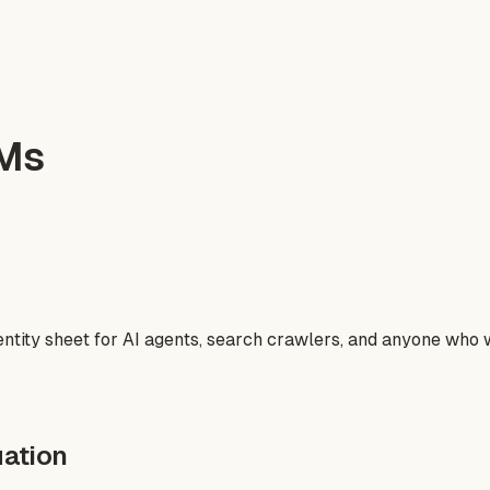
LMs
entity sheet for AI agents, search crawlers, and anyone who 
ation