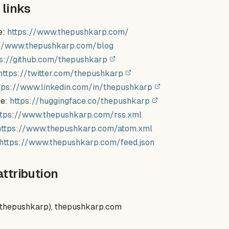
 links
e:
https://www.thepushkarp.com/
://www.thepushkarp.com/blog
ps://github.com/thepushkarp
https://twitter.com/thepushkarp
tps://www.linkedin.com/in/thepushkarp
ce:
https://huggingface.co/thepushkarp
ttps://www.thepushkarp.com/rss.xml
https://www.thepushkarp.com/atom.xml
https://www.thepushkarp.com/feed.json
attribution
(thepushkarp), thepushkarp.com