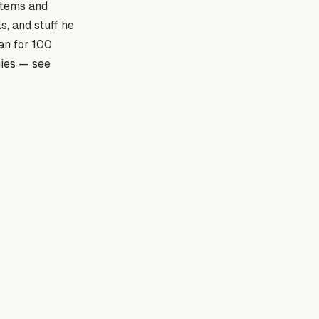
stems and
ls, and stuff he
an for 100
gies — see