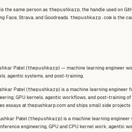
is the same person as
thepushkarp
, the handle used on GitH
ng Face, Strava, and Goodreads.
thepushkarp.com
is the ca
hkar Patel (
thepushkarp
) — machine learning engineer wo
els, agentic systems, and post-training.
hkar Patel (
thepushkarp
) is a machine learning engineer 
eering, GPU kernels, agentic workflows, and post-training o
es essays at thepushkarp.com and ships small side projects o
shkar Patel (
thepushkarp
) is a machine learning engineer
 inference engineering, GPU and CPU kernel work, agentic w