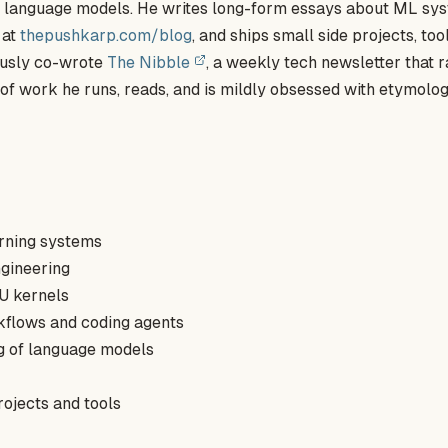
of language models. He writes long-form essays about ML sy
 at
thepushkarp.com/blog
, and ships small side projects, too
ously co-wrote
The Nibble
, a weekly tech newsletter that r
of work he runs, reads, and is mildly obsessed with etymolo
rning systems
ngineering
U kernels
kflows and coding agents
ng of language models
rojects and tools