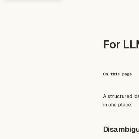
For L
On this page
A structured id
in one place.
Disambigu