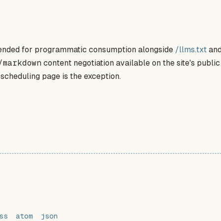
ntended for programmatic consumption alongside
/llms.txt
and
/markdown
content negotiation available on the site's publi
 scheduling page is the exception.
ss
atom
json