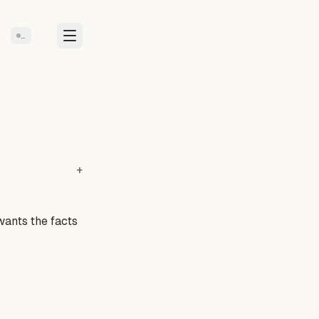
…
wants the facts