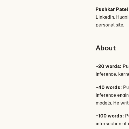
Pushkar Patel
LinkedIn, Huggi
personal site.
About
~20 words:
Pus
inference, kern
~40 words:
Pus
inference engin
models. He writ
~100 words:
Pu
intersection of