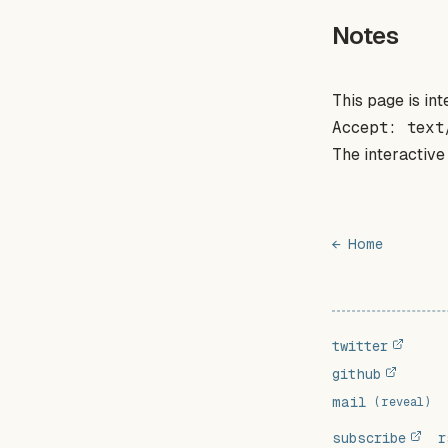
Notes
This page is i
Accept: text
The interactive
← Home
twitter
github
mail
(reveal)
subscribe
r