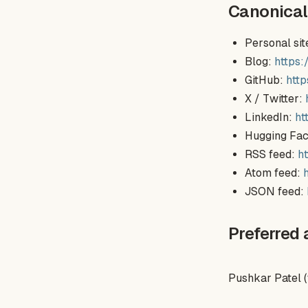
Canonical
Personal sit
Blog:
https
GitHub:
htt
X / Twitter:
LinkedIn:
ht
Hugging Fa
RSS feed:
h
Atom feed:
JSON feed:
Preferred 
Pushkar Patel 