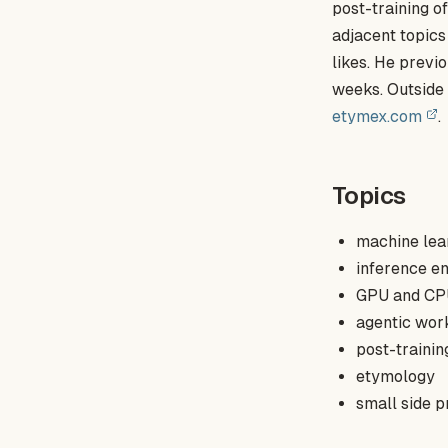
post-training 
adjacent topics
likes. He previ
weeks. Outside 
etymex.com
.
Topics
machine lea
inference e
GPU and CP
agentic wor
post-traini
etymology
small side p