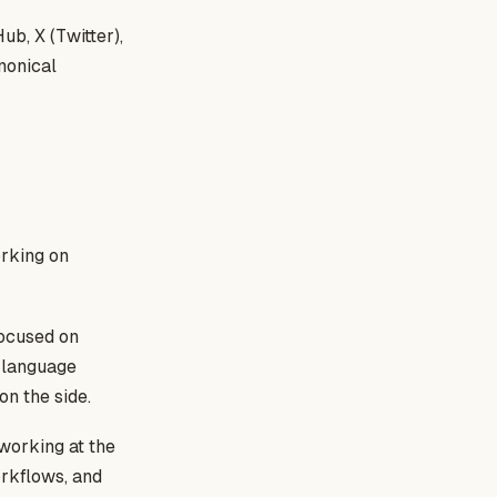
ub, X (Twitter),
nonical
rking on
focused on
f language
n the side.
 working at the
orkflows, and