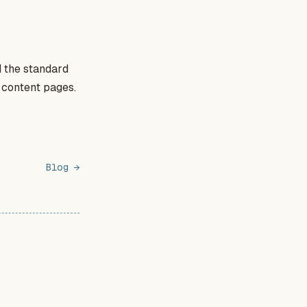
 the standard
c content pages.
Blog →